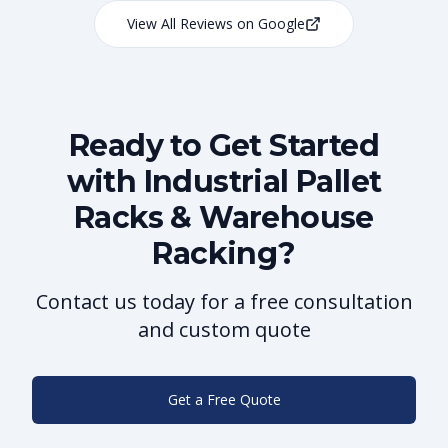
View All Reviews on Google
Ready to Get Started
with Industrial Pallet
Racks & Warehouse
Racking?
Contact us today for a free consultation
and custom quote
Get a Free Quote