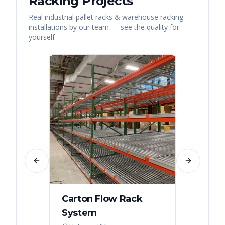
Racking
Projects
Real
industrial pallet racks & warehouse racking
installations by our team — see the quality for
yourself
Previous slide
Next slide
Carton Flow Rack
Distr
System
Palle