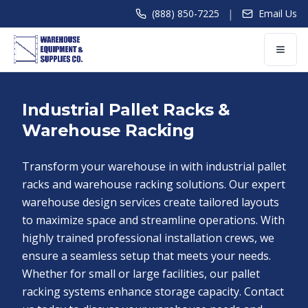
|
(888) 850-7225
Email Us
Industrial Pallet Racks &
Warehouse Racking
Transform your warehouse in with industrial pallet
racks and warehouse racking solutions. Our expert
warehouse design services create tailored layouts
to maximize space and streamline operations. With
highly trained professional installation crews, we
ensure a seamless setup that meets your needs.
Whether for small or large facilities, our pallet
racking systems enhance storage capacity. Contact