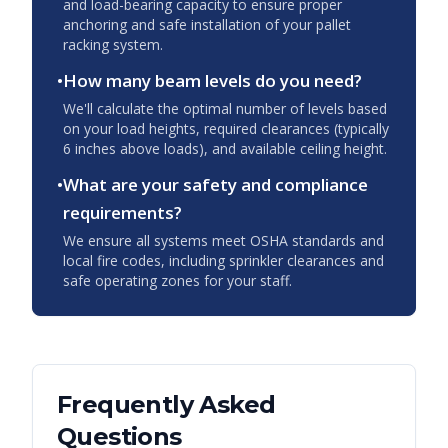
and load-bearing capacity to ensure proper
anchoring and safe installation of your pallet
racking system.
•
How many beam levels do you need?
We'll calculate the optimal number of levels based
on your load heights, required clearances (typically
6 inches above loads), and available ceiling height.
•
What are your safety and compliance
requirements?
We ensure all systems meet OSHA standards and
local fire codes, including sprinkler clearances and
safe operating zones for your staff.
Frequently Asked
Questions