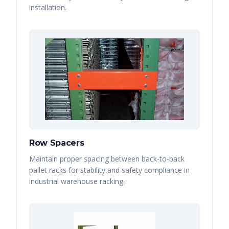
installation.
Row Spacers
Maintain proper spacing between back-to-back
pallet racks for stability and safety compliance in
industrial warehouse racking.