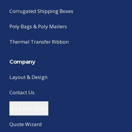
Corrugated Shipping Boxes
Poly Bags & Poly Mailers
Thermal Transfer Ribbon
Company
Layout & Design
Contact Us
Get a Free Quote
Quote Wizard