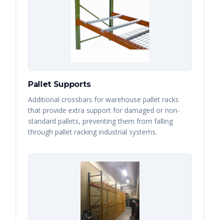
Pallet Supports
Additional crossbars for warehouse pallet racks
that provide extra support for damaged or non-
standard pallets, preventing them from falling
through pallet racking industrial systems.