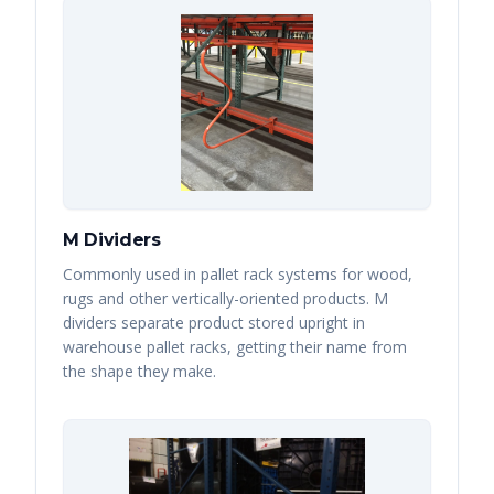
M Dividers
Commonly used in pallet rack systems for wood,
rugs and other vertically-oriented products. M
dividers separate product stored upright in
warehouse pallet racks, getting their name from
the shape they make.