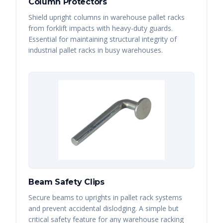
Column Protectors
Shield upright columns in warehouse pallet racks
from forklift impacts with heavy-duty guards.
Essential for maintaining structural integrity of
industrial pallet racks in busy warehouses.
Beam Safety Clips
Secure beams to uprights in pallet rack systems
and prevent accidental dislodging. A simple but
critical safety feature for any warehouse racking