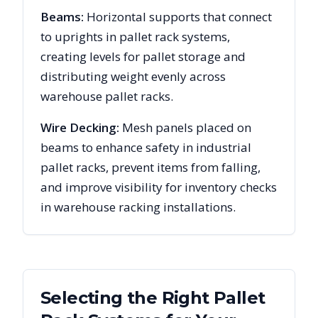
Beams:
Horizontal supports that connect
to uprights in pallet rack systems,
creating levels for pallet storage and
distributing weight evenly across
warehouse pallet racks.
Wire Decking:
Mesh panels placed on
beams to enhance safety in industrial
pallet racks, prevent items from falling,
and improve visibility for inventory checks
in warehouse racking installations.
Selecting the Right Pallet