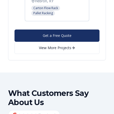
Hebron, KY
Atlant
Carton Flow Rack
Pallet R
Pallet Racking
Get a Free Quote
View More Projects
What Customers Say
About Us