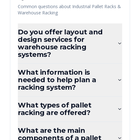
Common questions about
Industrial Pallet Racks &
Warehouse Racking
Do you offer layout and
design services for
warehouse racking
systems?
What information is
needed to help plan a
racking system?
What types of pallet
racking are offered?
What are the main
components of a pallet