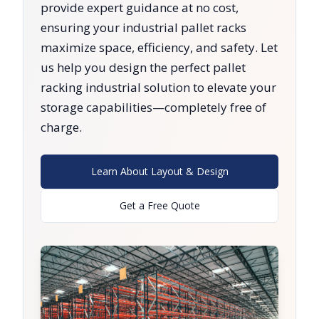
provide expert guidance at no cost,
ensuring your industrial pallet racks
maximize space, efficiency, and safety. Let
us help you design the perfect pallet
racking industrial solution to elevate your
storage capabilities—completely free of
charge.
Learn About Layout & Design
Get a Free Quote