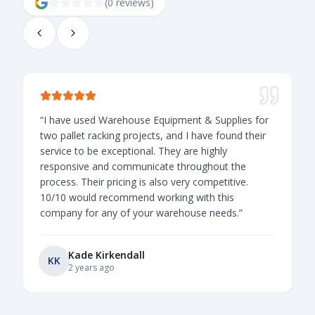
(
0
review
s
)
“
I have used Warehouse Equipment & Supplies for
“
two pallet racking projects, and I have found their
t
service to be exceptional. They are highly
o
responsive and communicate throughout the
v
process. Their pricing is also very competitive.
l
10/10 would recommend working with this
company for any of your warehouse needs.
”
Kade Kirkendall
KK
2 years ago