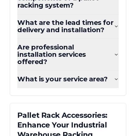
racking system?
What are the lead times for
delivery and installation?
Are professional
installation services
offered?
What is your service area?
Pallet Rack Accessories:
Enhance Your Industrial
Warehouse Racking