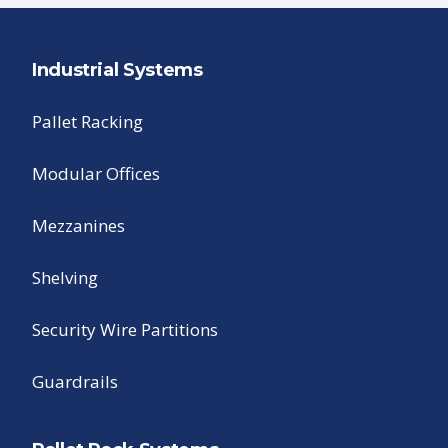
Industrial Systems
Pallet Racking
Modular Offices
Mezzanines
Shelving
Security Wire Partitions
Guardrails