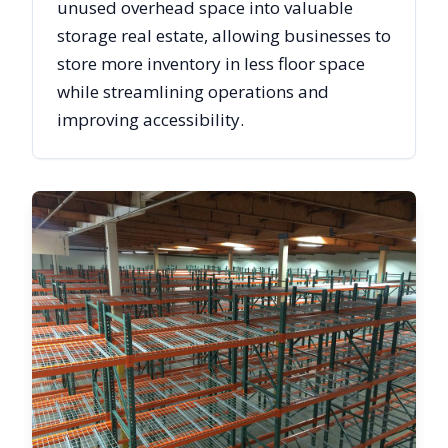
unused overhead space into valuable
storage real estate, allowing businesses to
store more inventory in less floor space
while streamlining operations and
improving accessibility.