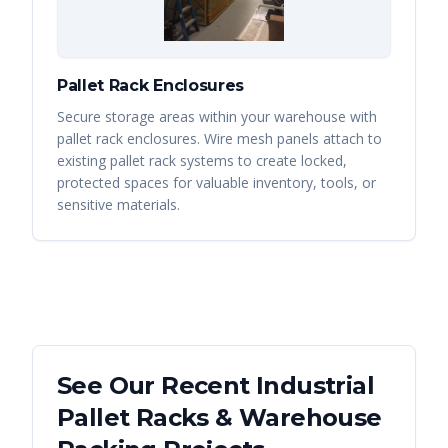
Pallet Rack Enclosures
Secure storage areas within your warehouse with
pallet rack enclosures. Wire mesh panels attach to
existing pallet rack systems to create locked,
protected spaces for valuable inventory, tools, or
sensitive materials.
See Our Recent
Industrial
Pallet Racks & Warehouse