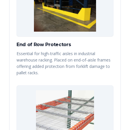
End of Row Protectors
Essential for high-traffic aisles in industrial
warehouse racking. Placed on end-of-aisle frames
offering added protection from forklift damage to
pallet racks.