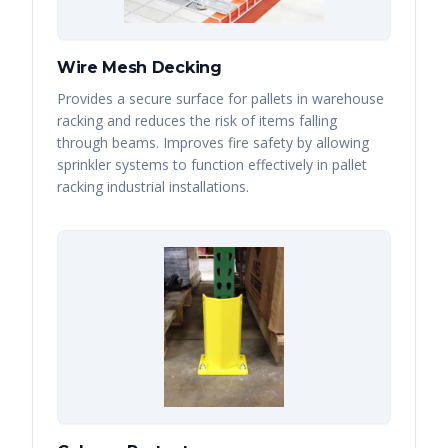
Wire Mesh Decking
Provides a secure surface for pallets in warehouse
racking and reduces the risk of items falling
through beams. Improves fire safety by allowing
sprinkler systems to function effectively in pallet
racking industrial installations.