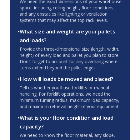
We need the exact dimensions of your warehouse
space, including ceiling height, floor conditions,
and any obstacles like lighting or ventilation
systems that may affect the top rack levels.
•
What size and weight are your pallets
and loads?
Provide the three-dimensional size (length, width,
height) of every load and pallet you plan to store.
Don't forget to account for any overhang where
items extend beyond the pallet edges.
•
How will loads be moved and placed?
Tell us whether you'll use forklifts or manual
handling. For forklift operations, we need the
minimum turning radius, maximum load capacity,
and maximum retrieval height of your equipment.
•
What is your floor condition and load
capacity?
We need to know the floor material, any slope,