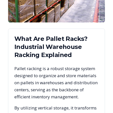
What Are Pallet Racks?
Industrial Warehouse
Racking Explained
Pallet racking is a robust storage system
designed to organize and store materials
on pallets in warehouses and distribution
centers, serving as the backbone of
efficient inventory management.
By utilizing vertical storage, it transforms