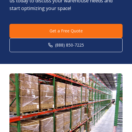
us today to discuss your warehouse needs and
start optimizing your space!
Get a Free Quote
(888) 850-7225