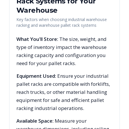
Rack Systems for Your
Warehouse
Key factors when choosing industrial warehouse
racking and warehouse pallet rack systems
What You'll Store:
The size, weight, and
type of inventory impact the warehouse
racking capacity and configuration you
need for your pallet racks.
Equipment Used:
Ensure your industrial
pallet racks are compatible with forklifts,
reach trucks, or other material handling
equipment for safe and efficient pallet
racking industrial operations.
Available Space:
Measure your
warehouse dimensions, including ceiling