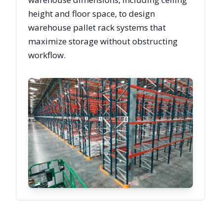
height and floor space, to design
warehouse pallet rack systems that
maximize storage without obstructing
workflow.