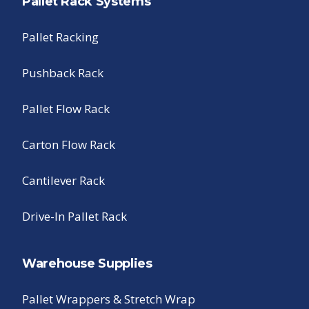
Pallet Rack Systems
Pallet Racking
Pushback Rack
Pallet Flow Rack
Carton Flow Rack
Cantilever Rack
Drive-In Pallet Rack
Warehouse Supplies
Pallet Wrappers & Stretch Wrap