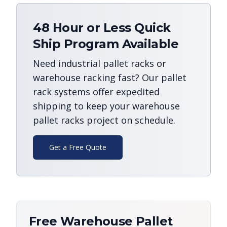
48 Hour or Less Quick
Ship Program Available
Need industrial pallet racks or
warehouse racking fast? Our pallet
rack systems offer expedited
shipping to keep your warehouse
pallet racks project on schedule.
Get a Free Quote
Free Warehouse Pallet