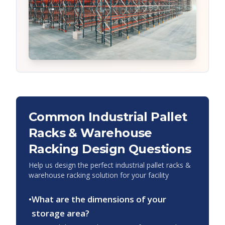
Common
Industrial Pallet
Racks & Warehouse
Racking
Design Questions
Help us design the perfect
industrial pallet racks &
warehouse racking
solution for your facility
•
What are the dimensions of your
storage area?