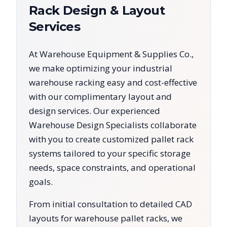
Rack Design & Layout
Services
At Warehouse Equipment & Supplies Co.,
we make optimizing your industrial
warehouse racking easy and cost-effective
with our complimentary layout and
design services. Our experienced
Warehouse Design Specialists collaborate
with you to create customized pallet rack
systems tailored to your specific storage
needs, space constraints, and operational
goals.
From initial consultation to detailed CAD
layouts for warehouse pallet racks, we