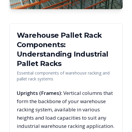
Warehouse Pallet Rack
Components:
Understanding Industrial
Pallet Racks
Essential components of warehouse racking and
pallet rack systems
Uprights (Frames):
Vertical columns that
form the backbone of your warehouse
racking system, available in various
heights and load capacities to suit any
industrial warehouse racking application.