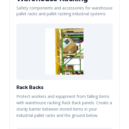
Safety components and accessories for warehouse
pallet racks and pallet racking industrial systems
Rack Backs
Protect workers and equipment from falling items
with warehouse racking Rack Back panels. Create a
sturdy barrier between stored items in your
industrial pallet racks and the ground below.