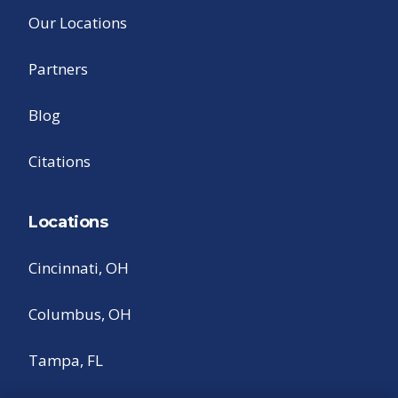
Our Locations
Partners
Blog
Citations
Locations
Cincinnati, OH
Columbus, OH
Tampa, FL