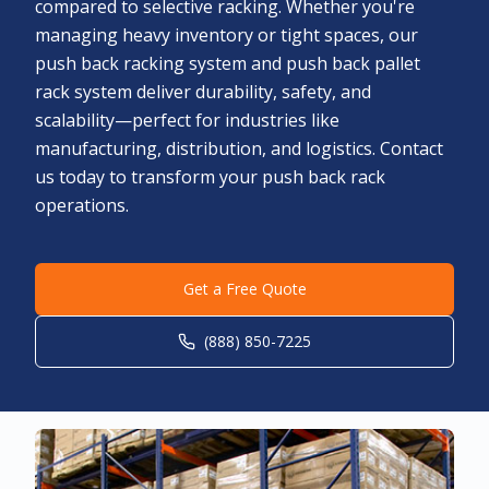
compared to selective racking. Whether you're
managing heavy inventory or tight spaces, our
push back racking system and push back pallet
rack system deliver durability, safety, and
scalability—perfect for industries like
manufacturing, distribution, and logistics. Contact
us today to transform your push back rack
operations.
Get a Free Quote
(888) 850-7225