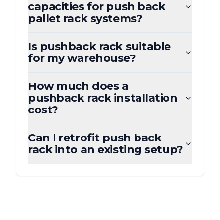
capacities for push back
pallet rack systems?
Is pushback rack suitable
for my warehouse?
How much does a
pushback rack installation
cost?
Can I retrofit push back
rack into an existing setup?