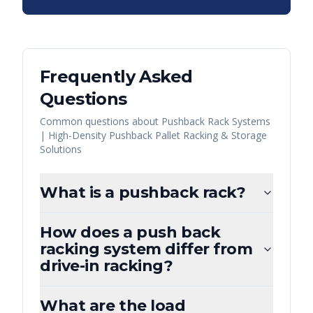
Frequently Asked
Questions
Common questions about
Pushback Rack Systems
| High-Density Pushback Pallet Racking & Storage
Solutions
What is a pushback rack?
How does a push back
racking system differ from
drive-in racking?
What are the load