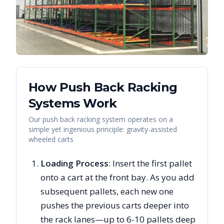
How Push Back Racking
Systems Work
Our push back racking system operates on a
simple yet ingenious principle: gravity-assisted
wheeled carts
Loading Process
: Insert the first pallet
onto a cart at the front bay. As you add
subsequent pallets, each new one
pushes the previous carts deeper into
the rack lanes—up to 6-10 pallets deep