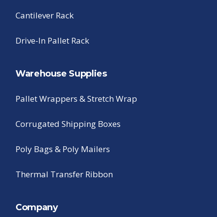
Cantilever Rack
Drive-In Pallet Rack
Warehouse Supplies
Pallet Wrappers & Stretch Wrap
Corrugated Shipping Boxes
Poly Bags & Poly Mailers
Thermal Transfer Ribbon
Company