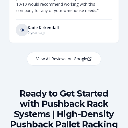
10/10 would recommend working with this
company for any of your warehouse needs.
”
Kade Kirkendall
KK
2 years ago
View All Reviews on Google
Ready to Get Started
with Pushback Rack
Systems | High-Density
Pushback Pallet Racking