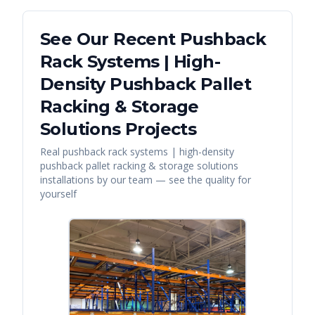
See Our Recent
Pushback
Rack Systems | High-
Density Pushback Pallet
Racking & Storage
Solutions
Projects
Real
pushback rack systems | high-density
pushback pallet racking & storage solutions
installations by our team — see the quality for
yourself