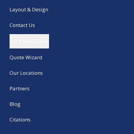
Layout & Design
Contact Us
Get a Free Quote
Quote Wizard
Our Locations
Partners
Blog
Citations