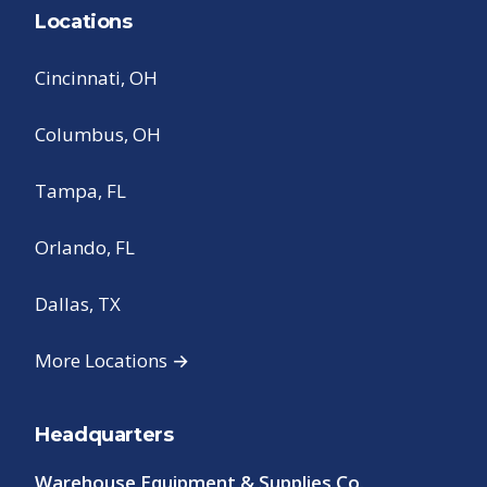
Locations
Cincinnati, OH
Columbus, OH
Tampa, FL
Orlando, FL
Dallas, TX
More Locations →
Headquarters
Warehouse Equipment & Supplies Co.