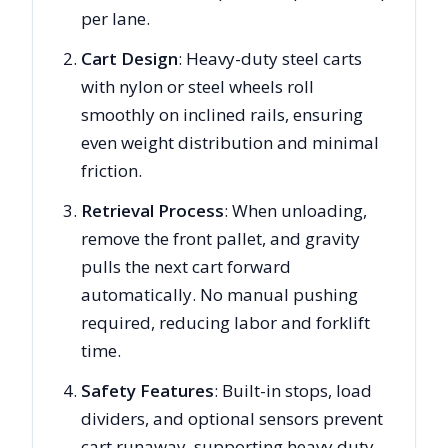
per lane.
Cart Design
: Heavy-duty steel carts
with nylon or steel wheels roll
smoothly on inclined rails, ensuring
even weight distribution and minimal
friction.
Retrieval Process
: When unloading,
remove the front pallet, and gravity
pulls the next cart forward
automatically. No manual pushing
required, reducing labor and forklift
time.
Safety Features
: Built-in stops, load
dividers, and optional sensors prevent
cart runaway, supporting heavy duty