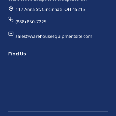
117 Anna St
,
Cincinnati
,
OH
45215
(888) 850-7225
sales@warehouseequipmentsite.com
Find Us