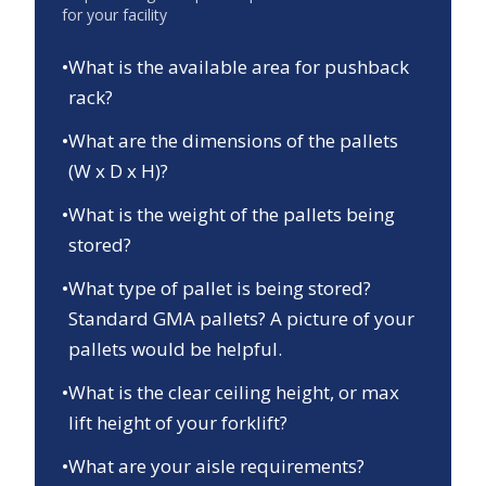
for your facility
•
What is the available area for pushback
rack?
•
What are the dimensions of the pallets
(W x D x H)?
•
What is the weight of the pallets being
stored?
•
What type of pallet is being stored?
Standard GMA pallets? A picture of your
pallets would be helpful.
•
What is the clear ceiling height, or max
lift height of your forklift?
•
What are your aisle requirements?