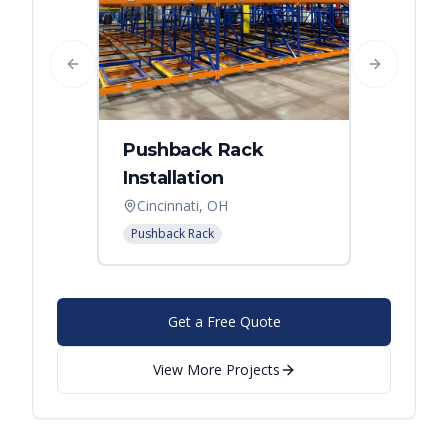
Previous slide
Next slide
Pushback Rack
Installation
Cincinnati, OH
Pushback Rack
Get a Free Quote
View More Projects