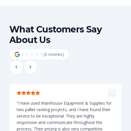
What Customers Say
About Us
(
0
review
s
)
“
I have used Warehouse Equipment & Supplies for
“
two pallet racking projects, and I have found their
t
service to be exceptional. They are highly
o
responsive and communicate throughout the
v
process. Their pricing is also very competitive.
l