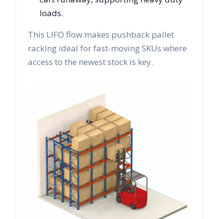
loads.
This LIFO flow makes pushback pallet
racking ideal for fast-moving SKUs where
access to the newest stock is key.