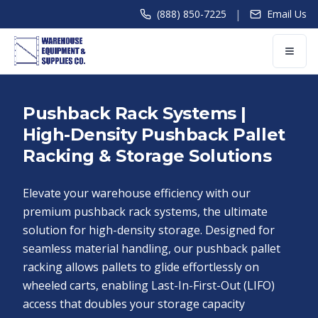
|
(888) 850-7225
Email Us
Pushback Rack Systems |
High-Density Pushback Pallet
Racking & Storage Solutions
Elevate your warehouse efficiency with our
premium pushback rack systems, the ultimate
solution for high-density storage. Designed for
seamless material handling, our pushback pallet
racking allows pallets to glide effortlessly on
wheeled carts, enabling Last-In-First-Out (LIFO)
access that doubles your storage capacity