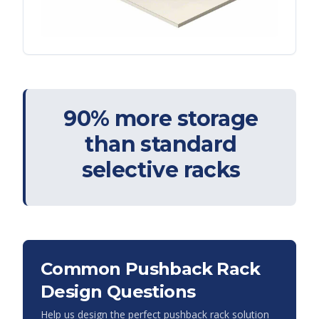
90% more storage
than standard
selective racks
Common Pushback Rack
Design Questions
Help us design the perfect pushback rack solution