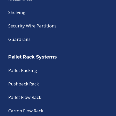
Shelving
Security Wire Partitions
Guardrails
Pallet Rack Systems
Pallet Racking
Pushback Rack
Pallet Flow Rack
Carton Flow Rack