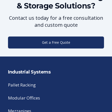
& Storage Solutions?
Contact us today for a free consultation
and custom quote
Get a Free Quote
Industrial Systems
Pallet Racking
Modular Offices
Mezzanines